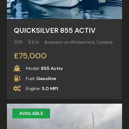
QUICKSILVER 855 ACTIV
2015
8.9 m
Bowness-on-Windermere, Cumbria
£75,000
Model:
855 Activ
Fuel:
Gasoline
Engine:
5.0 MPI
AVAILABLE