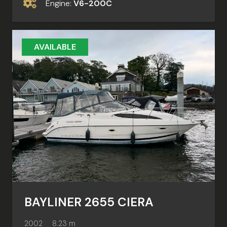
Engine:
V6-200C
AVAILABLE
BAYLINER 2655 CIERA
2002
8.23 m