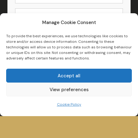
Manage Cookie Consent
Search New and Used Boats for Sale
To provide the best experiences, we use technologies like cookies to
store and/or access device information. Consenting to these
technologies will allow us to process data such as browsing behaviour
or unique IDs on this site. Not consenting or withdrawing consent, may
adversely affect certain features and functions.
Accept all
View preferences
Cookie Policy
Winander House,
Glebe Road,