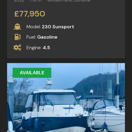
£77,950
Model:
230 Sunsport
Fuel:
Gasoline
Engine:
4.5
AVAILABLE