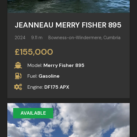
JEANNEAU MERRY FISHER 895
2024
9.11 m
Bowness-on-Windermere, Cumbria
£155,000
Model:
Merry Fisher 895
Fuel:
Gasoline
Engine:
DF175 APX
AVAILABLE