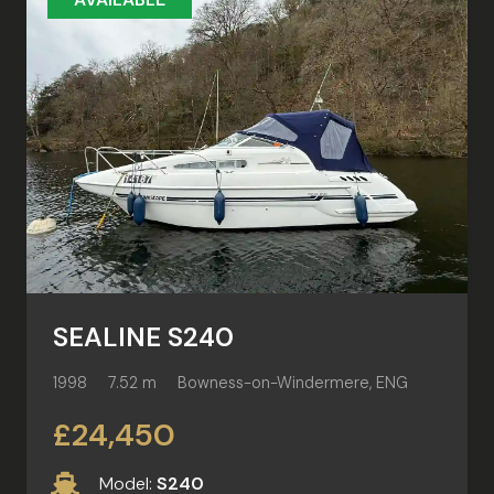
SEALINE S240
1998
7.52 m
Bowness-on-Windermere, ENG
£24,450
Model:
S240