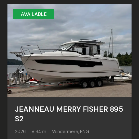
AVAILABLE
JEANNEAU MERRY FISHER 895
S2
2026
8.94 m
Windermere, ENG