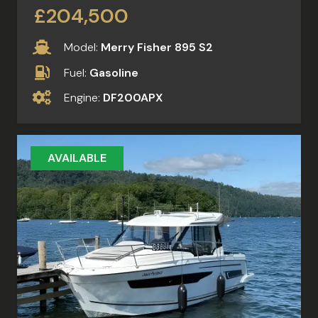
£204,500
Model:
Merry Fisher 895 S2
Fuel:
Gasoline
Engine:
DF200APX
AVAILABLE