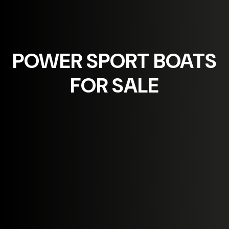
POWER SPORT
BOATS
FOR SALE