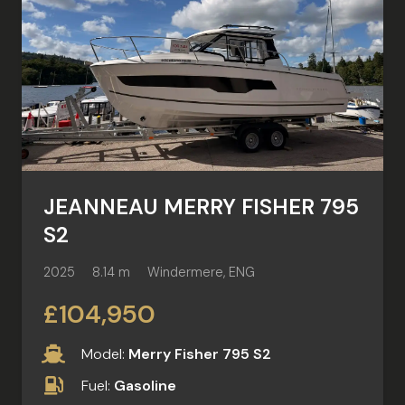
JEANNEAU MERRY FISHER 795
S2
2025
8.14 m
Windermere, ENG
£104,950
Model:
Merry Fisher 795 S2
Fuel:
Gasoline