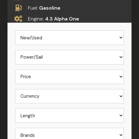
Fuel:
Gasoline
Engine:
4.3 Alpha One