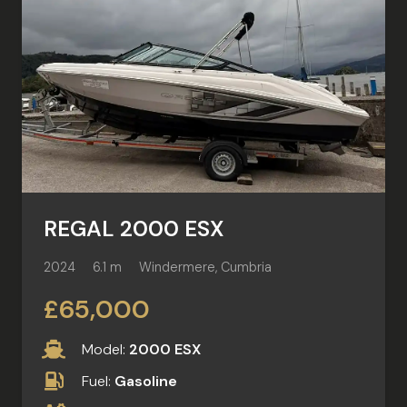
REGAL 2000 ESX
2024
6.1 m
Windermere, Cumbria
£65,000
Model:
2000 ESX
Fuel:
Gasoline