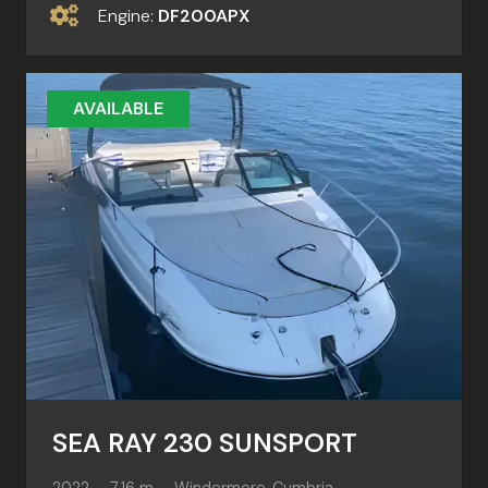
Engine:
DF200APX
AVAILABLE
SEA RAY 230 SUNSPORT
2022
7.16 m
Windermere, Cumbria