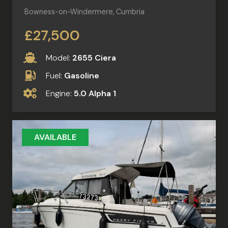
Bowness-on-Windermere, Cumbria
£27,500
Model:
2655 Ciera
Fuel:
Gasoline
Engine:
5.0 Alpha 1
AVAILABLE