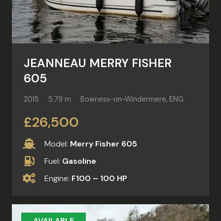
JEANNEAU MERRY FISHER
605
2015
5.79 m
Bowness-on-Windermere, ENG
£26,500
Model:
Merry Fisher 605
Fuel:
Gasoline
Engine:
F100 – 100 HP
AVAILABLE