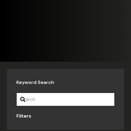
Keyword Search
Filters