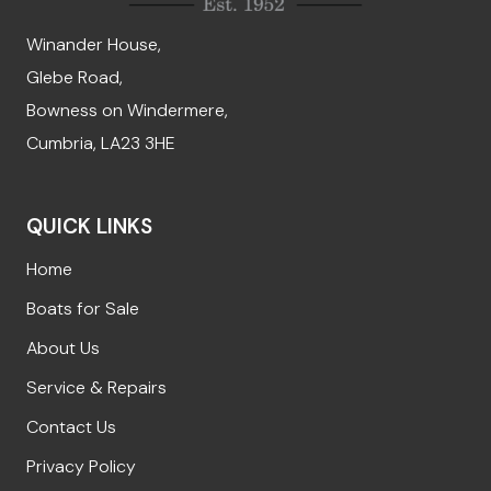
Winander House,
Glebe Road,
Bowness on Windermere,
Cumbria, LA23 3HE
QUICK LINKS
Home
Boats for Sale
About Us
Service & Repairs
Contact Us
Privacy Policy