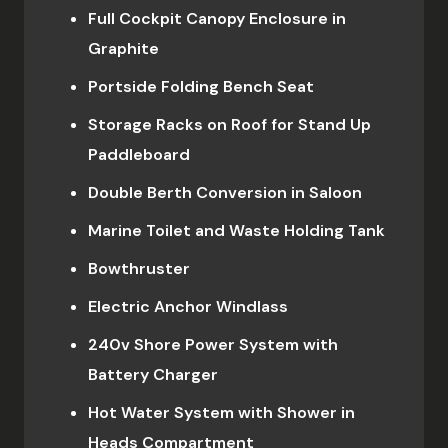
Full Cockpit Canopy Enclosure in
Graphite
Portside Folding Bench Seat
Storage Racks on Roof for Stand Up
Paddleboard
Double Berth Conversion in Saloon
Marine Toilet and Waste Holding Tank
Bowthruster
Electric Anchor Windlass
240v Shore Power System with
Battery Charger
Hot Water System with Shower in
Heads Compartment