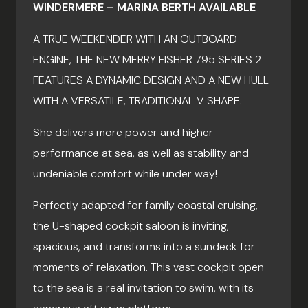
WINDERMERE – MARINA BERTH AVAILABLE
A TRUE WEEKENDER WITH AN OUTBOARD
ENGINE, THE NEW MERRY FISHER 795 SERIES 2
FEATURES A DYNAMIC DESIGN AND A NEW HULL
WITH A VERSATILE, TRADITIONAL V SHAPE.
She delivers more power and higher
performance at sea, as well as stability and
undeniable comfort while under way!
Perfectly adapted for family coastal cruising,
the U-shaped cockpit saloon is inviting,
spacious, and transforms into a sundeck for
moments of relaxation. This vast cockpit open
to the sea is a real invitation to swim, with its