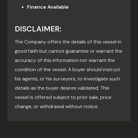
Finance Available
DISCLAIMER:
The Company offers the details of this vessel in
good faith but cannot guarantee or warrant the
accuracy of this information nor warrant the
condition of the vessel. A buyer should instruct
his agents, or his surveyors, to investigate such
details as the buyer desires validated. This
vessel is offered subject to prior sale, price
change, or withdrawal without notice.