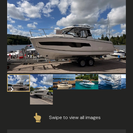
Swipe to view all images