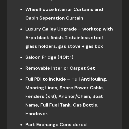
Wheelhouse Interior Curtains and
Cabin Seperation Curtain
Luxury Galley Upgrade – worktop with
Arpa black finish, 2 stainless steel
glass holders, gas stove + gas box
Saloon Fridge (40ltr)
Removable Interior Carpet Set
Full PDI to include – Hull Antifouling,
Mooring Lines, Shore Power Cable,
Fenders (x 6), Anchor/Chain, Boat
Name, Full Fuel Tank, Gas Bottle,
Handover.
Part Exchange Considered