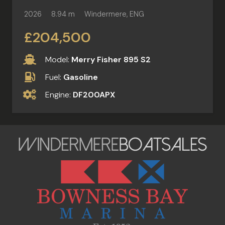
2026
8.94 m
Windermere, ENG
£204,500
Model:
Merry Fisher 895 S2
Fuel:
Gasoline
Engine:
DF200APX