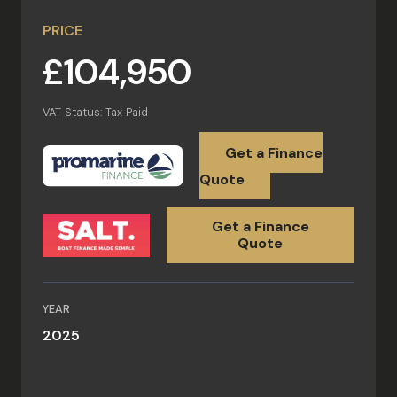
PRICE
£104,950
VAT Status: Tax Paid
Get a Finance
Quote
Get a Finance
Quote
YEAR
2025