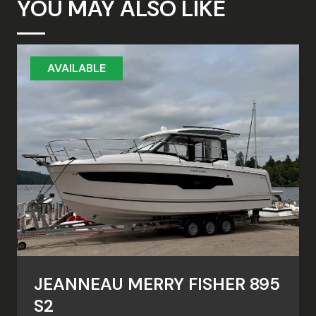
YOU MAY ALSO LIKE
AVAILABLE
JEANNEAU MERRY FISHER 895
S2