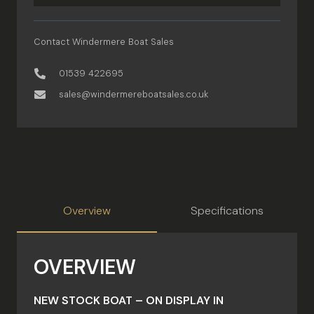
Contact Windermere Boat Sales
01539 422695
sales@windermereboatsales.co.uk
Overview
Specifications
OVERVIEW
NEW STOCK BOAT – ON DISPLAY IN