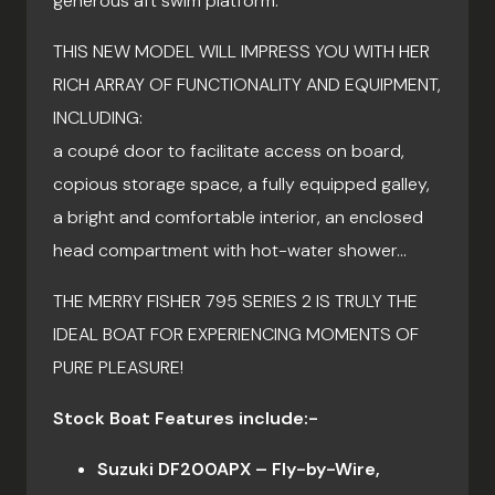
generous aft swim platform.
THIS NEW MODEL WILL IMPRESS YOU WITH HER
RICH ARRAY OF FUNCTIONALITY AND EQUIPMENT,
INCLUDING:
a coupé door to facilitate access on board,
copious storage space, a fully equipped galley,
a bright and comfortable interior, an enclosed
head compartment with hot-water shower…
THE MERRY FISHER 795 SERIES 2 IS TRULY THE
IDEAL BOAT FOR EXPERIENCING MOMENTS OF
PURE PLEASURE!
Stock Boat Features include:-
Suzuki DF200APX – Fly-by-Wire,