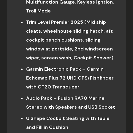
Multifunction Gauge, Keyless Igntion,
Troll Mode
Trim Level Premier 2025 (Mid ship
cleats, wheelhouse sliding hatch, aft
cockpit bench cushions, sliding
window at portside, 2nd windscreen
wiper, screen wash, Cockpit Shower)
Garmin Electronic Pack – Garmin
Echomap Plus 72 UHD GPS/Fishfinder
with GT20 Transducer
Audio Pack – Fusion RA70 Marine
Stereo with Speakers and USB Socket
U Shape Cockpit Seating with Table
and Fill in Cushion