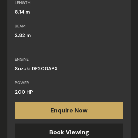
LENGTH
8.14 m
BEAM
2.82 m
ENGINE
Suzuki DF200APX
POWER
200 HP
Enquire Now
Book Viewing