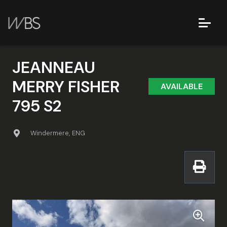
JEANNEAU
MERRY FISHER
AVAILABLE
795 S2
Windermere, ENG