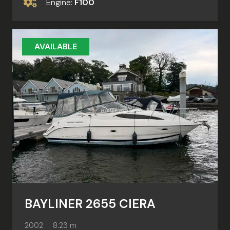
Engine:
F100
AVAILABLE
BAYLINER 2655 CIERA
2002
8.23 m