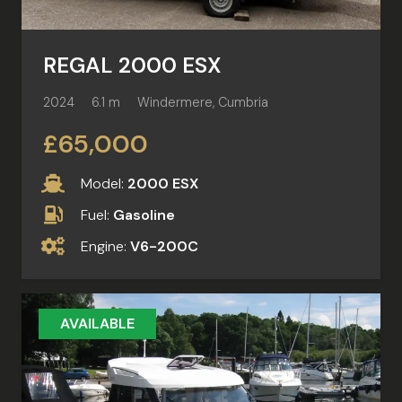
REGAL 2000 ESX
2024
6.1 m
Windermere, Cumbria
£65,000
Model:
2000 ESX
Fuel:
Gasoline
Engine:
V6-200C
AVAILABLE