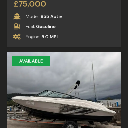
£75,000
Model:
855 Activ
Fuel:
Gasoline
Engine:
5.0 MPI
AVAILABLE