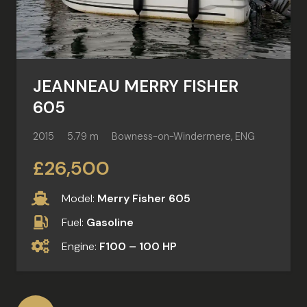
JEANNEAU MERRY FISHER
605
2015
5.79 m
Bowness-on-Windermere, ENG
£26,500
Model:
Merry Fisher 605
Fuel:
Gasoline
Engine:
F100 – 100 HP