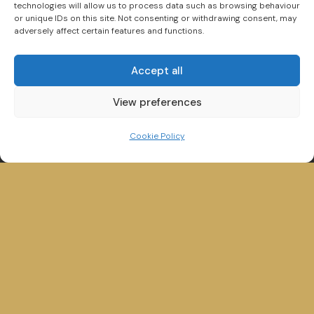
technologies will allow us to process data such as browsing behaviour
or unique IDs on this site. Not consenting or withdrawing consent, may
adversely affect certain features and functions.
Search New and Used Boats for Sale
Accept all
View preferences
Cookie Policy
Winander House,
Glebe Road,
Bowness on Windermere,
Cumbria, LA23 3HE