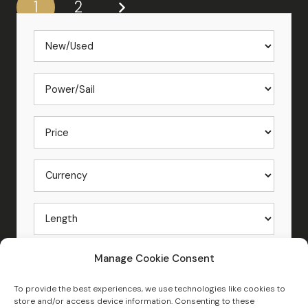
1
2
Manage Cookie Consent
To provide the best experiences, we use technologies like cookies to
store and/or access device information. Consenting to these