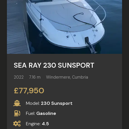
SEA RAY 230 SUNSPORT
2022
7.16 m
Windermere, Cumbria
£77,950
Model:
230 Sunsport
Fuel:
Gasoline
Engine:
4.5