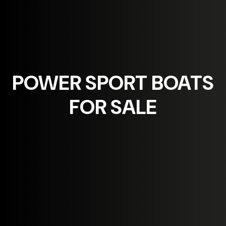
POWER SPORT
BOATS
FOR SALE