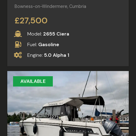
Bowness-on-Windermere, Cumbria
£27,500
Model:
2655 Ciera
Fuel:
Gasoline
Engine:
5.0 Alpha 1
AVAILABLE