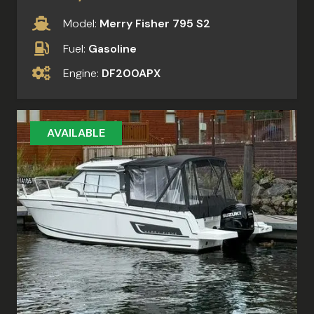
Model:
Merry Fisher 795 S2
Fuel:
Gasoline
Engine:
DF200APX
AVAILABLE