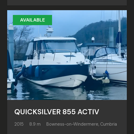
AVAILABLE
QUICKSILVER 855 ACTIV
2015
8.9 m
Bowness-on-Windermere, Cumbria