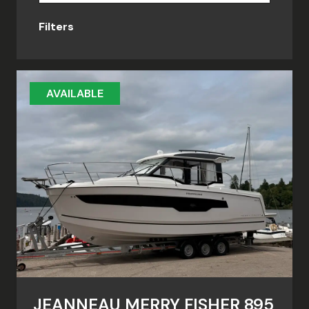
Filters
AVAILABLE
JEANNEAU MERRY FISHER 895