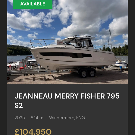
AVAILABLE
JEANNEAU MERRY FISHER 795
S2
2025
8.14 m
Windermere, ENG
£104,950