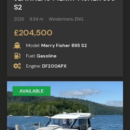
S2
2026
8.94 m
Windermere, ENG
£204,500
Model:
Merry Fisher 895 S2
Fuel:
Gasoline
Engine:
DF200APX
AVAILABLE