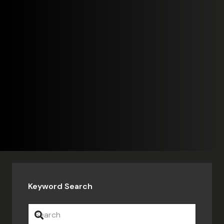
Keyword Search