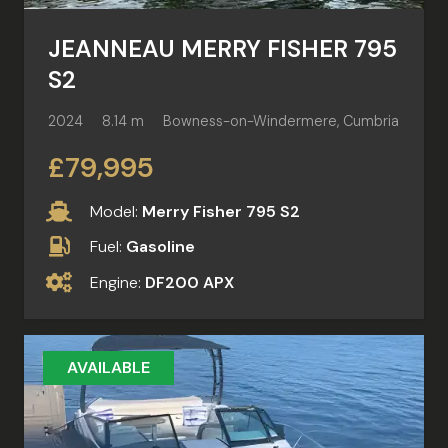
JEANNEAU MERRY FISHER 795
S2
2024
8.14 m
Bowness-on-Windermere, Cumbria
£79,995
Model:
Merry Fisher 795 S2
Fuel:
Gasoline
Engine:
DF200 APX
AVAILABLE