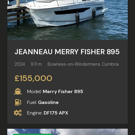
JEANNEAU MERRY FISHER 895
2024
9.11 m
Bowness-on-Windermere, Cumbria
£155,000
Model:
Merry Fisher 895
Fuel:
Gasoline
Engine:
DF175 APX