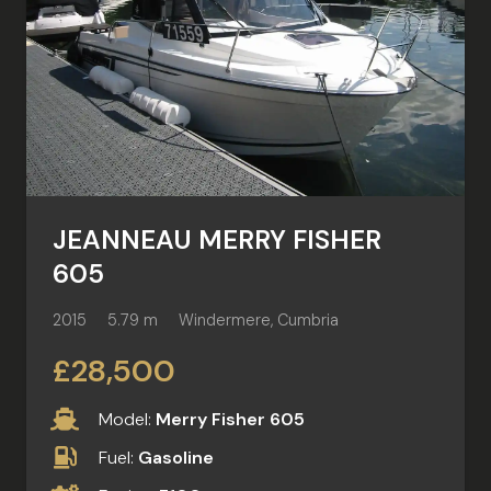
JEANNEAU MERRY FISHER
605
2015
5.79 m
Windermere, Cumbria
£28,500
Model:
Merry Fisher 605
Fuel:
Gasoline