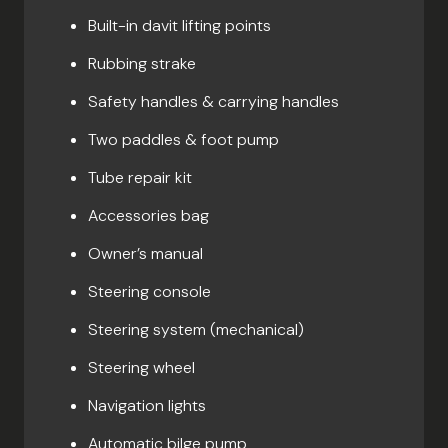
Built-in davit lifting points
Rubbing strake
Safety handles & carrying handles
Two paddles & foot pump
Tube repair kit
Accessories bag
Owner’s manual
Steering console
Steering system (mechanical)
Steering wheel
Navigation lights
Automatic bilge pump