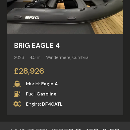
BRIG EAGLE 4
2026
4.0 m
Windermere, Cumbria
£28,926
Model:
Eagle 4
Fuel:
Gasoline
Engine:
DF40ATL