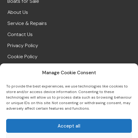
Boats for Sale
About Us
Service & Repairs
Contact Us
Privacy Policy
Cookie Policy
Manage Cookie Consent
CONNECT WITH US
To provide the best experiences, we use technologies like cookies to
store and/or access device information. Consenting to these
technologies will allow us to process data such as browsing behaviour
or unique IDs on this site. Not consenting or withdrawing consent, may
01539 422695
adversely affect certain features and functions.
sales@windermereboatsales.co.uk
Accept all