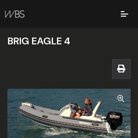
BRIG EAGLE 4