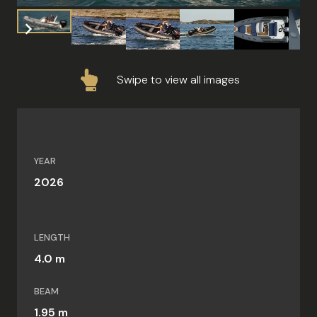
Swipe to view all images
YEAR
2026
LENGTH
4.0 m
BEAM
1.95 m