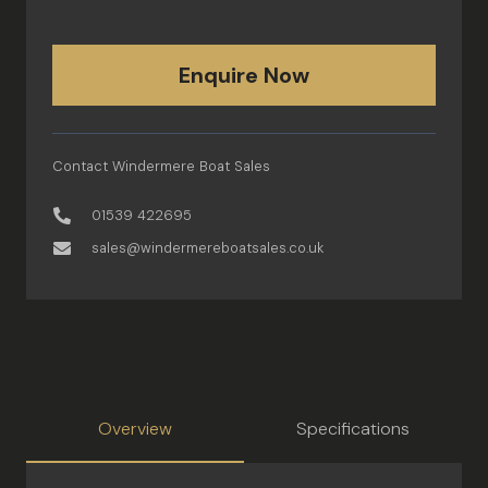
Enquire Now
Contact Windermere Boat Sales
01539 422695
sales@windermereboatsales.co.uk
Overview
Specifications