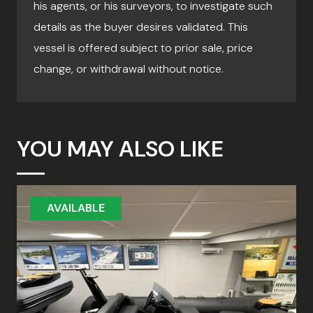
his agents, or his surveyors, to investigate such
details as the buyer desires validated. This
vessel is offered subject to prior sale, price
change, or withdrawal without notice.
YOU MAY ALSO LIKE
AVAILABLE