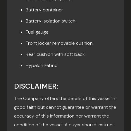
Battery container
Battery isolation switch
Fuel gauge
Front locker removable cushion
Rear cushion with soft back
Hypalon Fabric
DISCLAIMER:
The Company offers the details of this vessel in
good faith but cannot guarantee or warrant the
accuracy of this information nor warrant the
condition of the vessel. A buyer should instruct