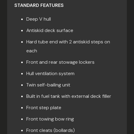
STANDARD FEATURES
Deep V hull
Antiskid deck surface
Hard tube end with 2 antiskid steps on
each
Front and rear stowage lockers
Hull ventilation system
Twin self-bailing unit
Built in fuel tank with external deck filler
Front step plate
Front towing bow ring
Front cleats (bollards)