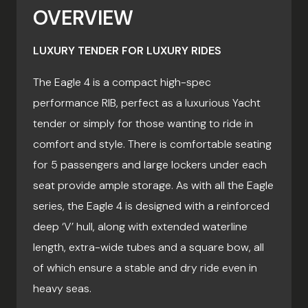
OVERVIEW
LUXURY TENDER FOR LUXURY RIDES
The Eagle 4 is a compact high-spec
performance RIB, perfect as a luxurious Yacht
tender or simply for those wanting to ride in
comfort and style. There is comfortable seating
for 5 passengers and large lockers under each
seat provide ample storage. As with all the Eagle
series, the Eagle 4 is designed with a reinforced
deep ‘V’ hull, along with extended waterline
length, extra-wide tubes and a square bow, all
of which ensure a stable and dry ride even in
heavy seas.