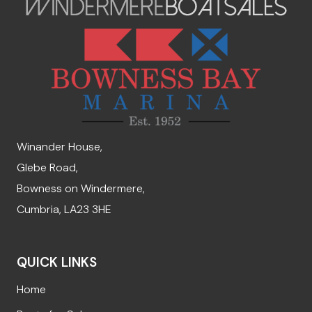
Winander House,
Glebe Road,
Bowness on Windermere,
Cumbria, LA23 3HE
QUICK LINKS
Home