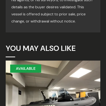
details as the buyer desires validated. This
vessel is offered subject to prior sale, price
change, or withdrawal without notice.
YOU MAY ALSO LIKE
AVAILABLE