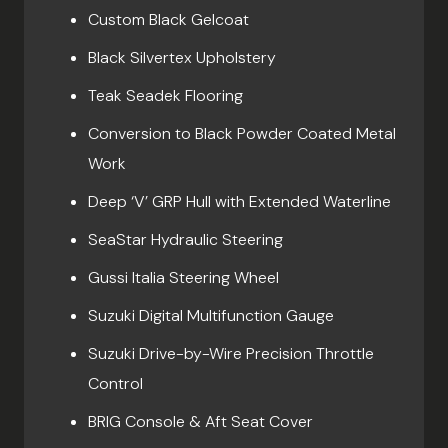
Custom Black Gelcoat
Black Silvertex Upholstery
Teak Seadek Flooring
Conversion to Black Powder Coated Metal
Work
Deep ‘V’ GRP Hull with Extended Waterline
SeaStar Hydraulic Steering
Gussi Italia Steering Wheel
Suzuki Digital Multifunction Gauge
Suzuki Drive-by-Wire Precision Throttle
Control
BRIG Console & Aft Seat Cover