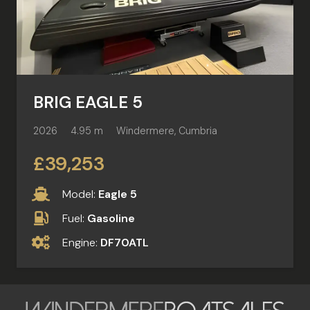
BRIG EAGLE 5
2026
4.95 m
Windermere, Cumbria
£39,253
Model:
Eagle 5
Fuel:
Gasoline
Engine:
DF70ATL