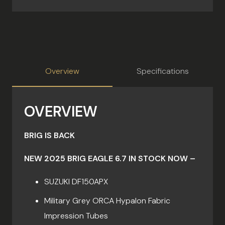
Overview
Specifications
OVERVIEW
BRIG IS BACK
NEW 2025 BRIG EAGLE 6.7 IN STOCK NOW –
SUZUKI DF150APX
Military Grey ORCA Hypalon Fabric
Impression Tubes