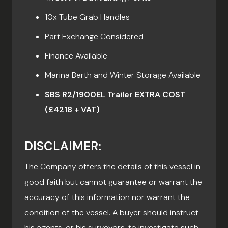
10x Tube Grab Handles
Part Exchange Considered
Finance Available
Marina Berth and Winter Storage Available
SBS R2/1900EL Trailer EXTRA COST
(£4218 + VAT)
DISCLAIMER:
The Company offers the details of this vessel in
good faith but cannot guarantee or warrant the
accuracy of this information nor warrant the
condition of the vessel. A buyer should instruct
his agents, or his surveyors, to investigate such