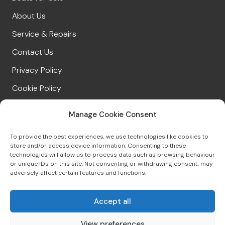
About Us
Service & Repairs
Contact Us
Privacy Policy
Cookie Policy
Manage Cookie Consent
CONNECT WITH US
To provide the best experiences, we use technologies like cookies to
store and/or access device information. Consenting to these
technologies will allow us to process data such as browsing behaviour
or unique IDs on this site. Not consenting or withdrawing consent, may
01539 422695
adversely affect certain features and functions.
sales@windermereboatsales.co.uk
Accept all
View preferences