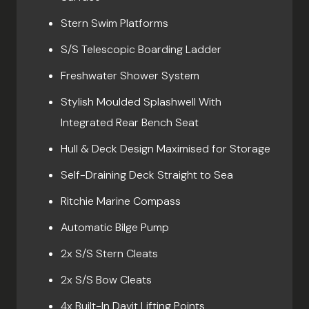
Stern Swim Platforms
S/S Telescopic Boarding Ladder
Freshwater Shower System
Stylish Moulded Splashwell With
Integrated Rear Bench Seat
Hull & Deck Design Maximised for Storage
Self-Draining Deck Straight to Sea
Ritchie Marine Compass
Automatic Bilge Pump
2x S/S Stern Cleats
2x S/S Bow Cleats
4x Built-In Davit Lifting Points