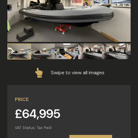
Swipe to view all images
PRICE
£64,995
VAT Status: Tax Paid