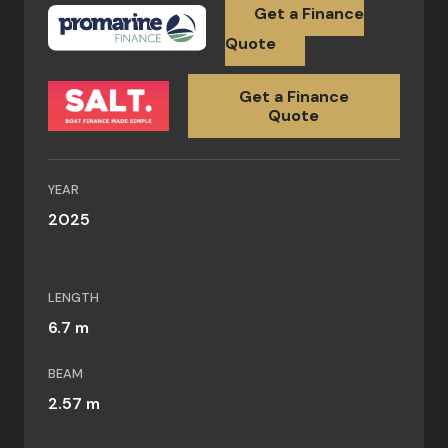
Get a Finance
Quote
Get a Finance
Quote
YEAR
2025
LENGTH
6.7 m
BEAM
2.57 m