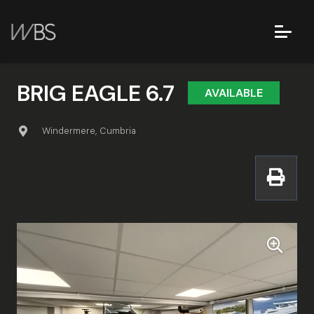
BRIG EAGLE 6.7
AVAILABLE
Windermere, Cumbria