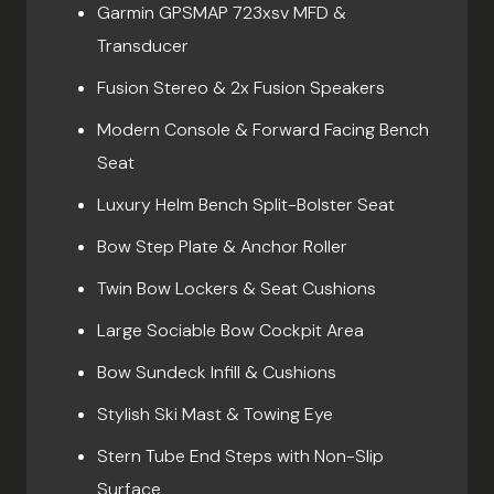
Garmin GPSMAP 723xsv MFD &
Transducer
Fusion Stereo & 2x Fusion Speakers
Modern Console & Forward Facing Bench
Seat
Luxury Helm Bench Split-Bolster Seat
Bow Step Plate & Anchor Roller
Twin Bow Lockers & Seat Cushions
Large Sociable Bow Cockpit Area
Bow Sundeck Infill & Cushions
Stylish Ski Mast & Towing Eye
Stern Tube End Steps with Non-Slip
Surface