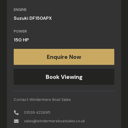
ENGINE
Suzuki DF150APX
POWER
150 HP
Enquire Now
Book Viewing
Contact Windermere Boat Sales
01539 422695
sales@windermereboatsales.co.uk