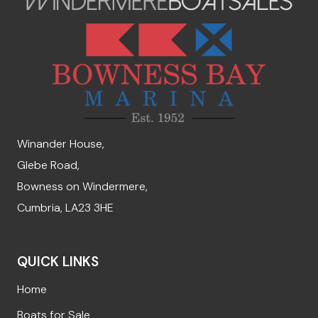
Winander House,
Glebe Road,
Bowness on Windermere,
Cumbria, LA23 3HE
QUICK LINKS
Home
Boats for Sale