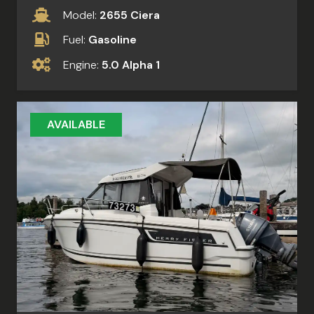
Model:
2655 Ciera
Fuel:
Gasoline
Engine:
5.0 Alpha 1
AVAILABLE