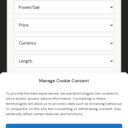
Manage Cookie Consent
To provide the best experiences, we use technologies like cookies to
store and/or access device information. Consenting to these
technologies will allow us to process data such as browsing behaviour
or unique IDs on this site. Not consenting or withdrawing consent, may
Search New and Used Boats for Sale
adversely affect certain features and functions.