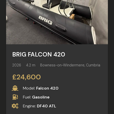
BRIG FALCON 420
2026
4.2 m
Bowness-on-Windermere, Cumbria
£24,600
Model:
Falcon 420
Fuel:
Gasoline
Engine:
DF40 ATL