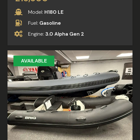
Model:
H180 LE
Fuel:
Gasoline
Engine:
3.0 Alpha Gen 2
AVAILABLE