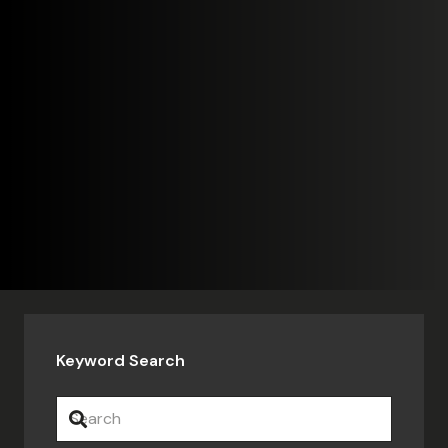
Keyword Search