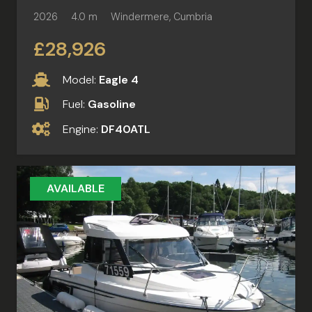
2026
4.0 m
Windermere, Cumbria
£28,926
Model:
Eagle 4
Fuel:
Gasoline
Engine:
DF40ATL
AVAILABLE