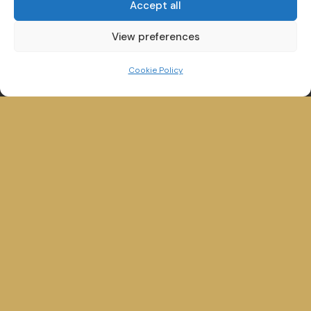
Accept all
View preferences
Cookie Policy
Winander House,
Glebe Road,
Bowness on Windermere,
Cumbria, LA23 3HE
QUICK LINKS
Home