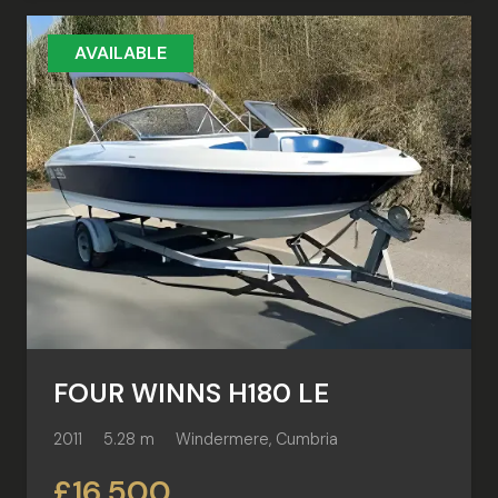
AVAILABLE
FOUR WINNS H180 LE
2011
5.28 m
Windermere, Cumbria
£16,500