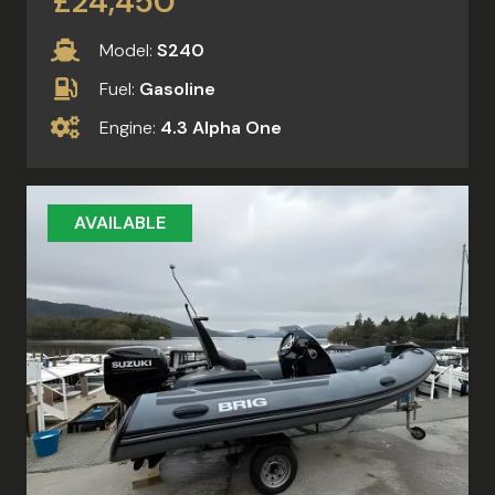
£24,450
Model:
S240
Fuel:
Gasoline
Engine:
4.3 Alpha One
AVAILABLE