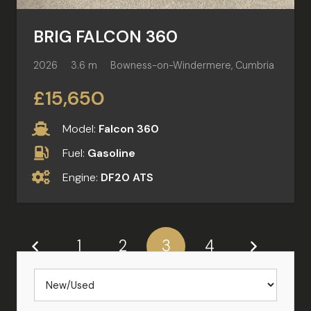
BRIG FALCON 360
2026
3.6 m
Bowness-on-Windermere, Cumbria
£15,650
Model:
Falcon 360
Fuel:
Gasoline
Engine:
DF20 ATS
1
2
3
4