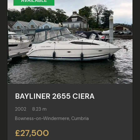
AVAILABLE
BAYLINER 2655 CIERA
2002
8.23 m
Bowness-on-Windermere, Cumbria
£27,500