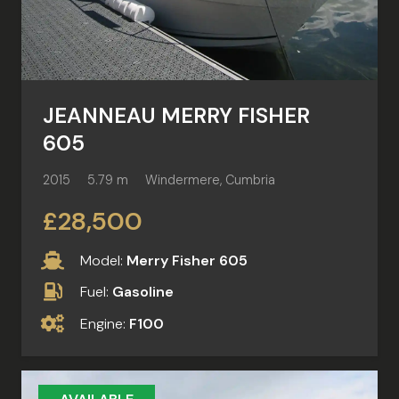
JEANNEAU MERRY FISHER
605
2015
5.79 m
Windermere, Cumbria
£28,500
Model:
Merry Fisher 605
Fuel:
Gasoline
Engine:
F100