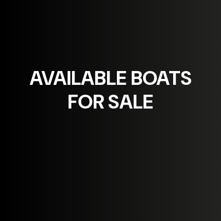
AVAILABLE
BOATS
FOR SALE