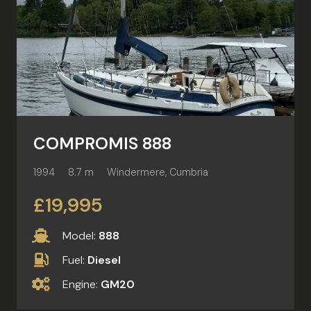
COMPROMIS 888
1994
8.7 m
Windermere, Cumbria
£19,995
Model:
888
Fuel:
Diesel
Engine:
GM20