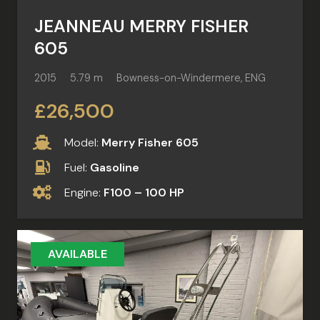
JEANNEAU MERRY FISHER
605
2015
5.79 m
Bowness-on-Windermere, ENG
£26,500
Model:
Merry Fisher 605
Fuel:
Gasoline
Engine:
F100 – 100 HP
AVAILABLE