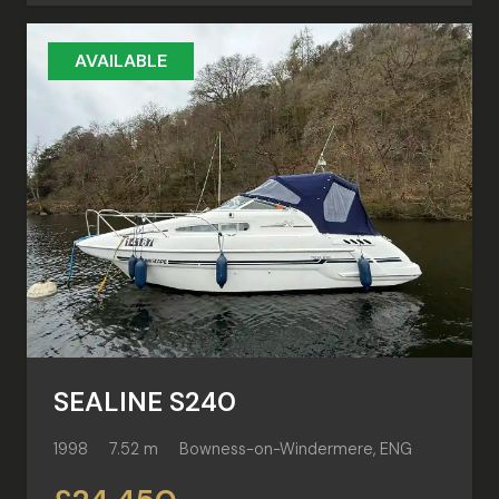
AVAILABLE
SEALINE S240
1998
7.52 m
Bowness-on-Windermere, ENG