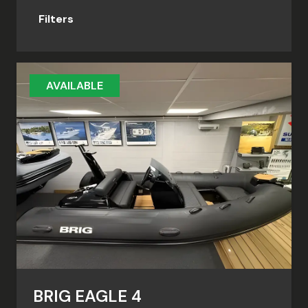
Filters
AVAILABLE
BRIG EAGLE 4