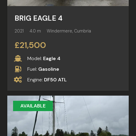
BRIG EAGLE 4
2021
4.0 m
Windermere, Cumbria
£21,500
Model:
Eagle 4
Fuel:
Gasoline
Engine:
DF50 ATL
AVAILABLE