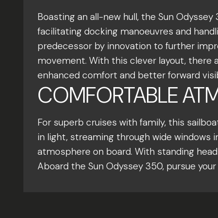
Boasting an all-new hull, the Sun Odyssey 
facilitating docking manoeuvres and handli
predecessor by innovation to further improv
movement. With this clever layout, there
enhanced comfort and better forward visibi
COMFORTABLE ATM
For superb cruises with family, this sailb
in light, streaming through wide windows in
atmosphere on board. With standing headro
Aboard the Sun Odyssey 350, pursue your p