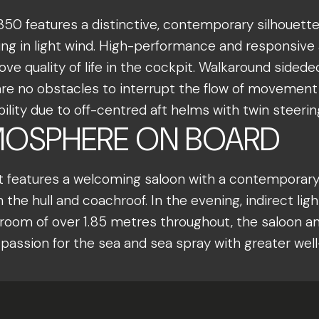
350 features a distinctive, contemporary silhouette
ng in light wind. High-performance and responsive 
e quality of life in the cockpit. Walkaround sidedec
 are no obstacles to interrupt the flow of movemen
lity due to off-centred aft helms with twin steerin
OSPHERE ON BOARD
oat features a welcoming saloon with a contemporary 
 the hull and coachroof. In the evening, indirect li
om of over 1.85 metres throughout, the saloon and 
assion for the sea and sea spray with greater wel