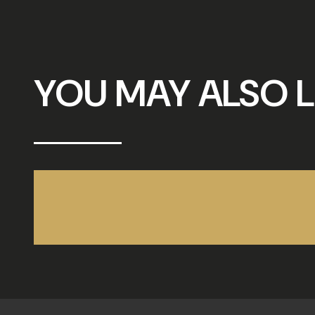
YOU MAY ALSO L