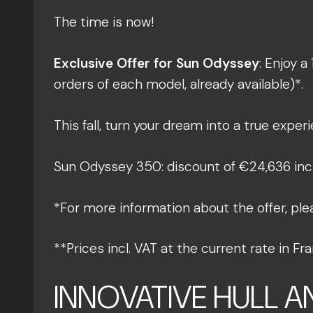
The time is now!
Exclusive Offer for Sun Odyssey
: Enjoy a
orders of each model, already available)*.
This fall, turn your dream into a true experi
Sun Odyssey 350: discount of €24,636 incl.
*For more information about the offer, ple
**Prices incl. VAT at the current rate in 
INNOVATIVE HULL 