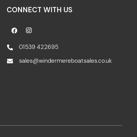
CONNECT WITH US
01539 422695
sales@windermereboatsales.co.uk