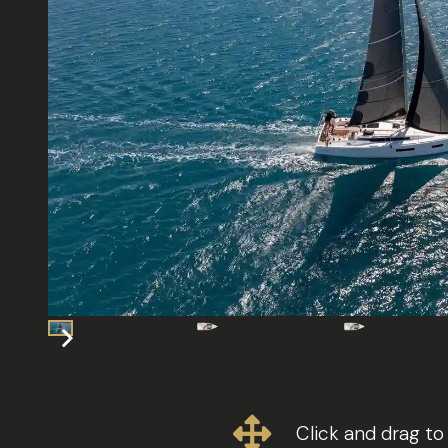
Click and drag to