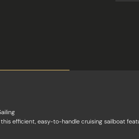
ailing
his efficient, easy-to-handle cruising sailboat feat