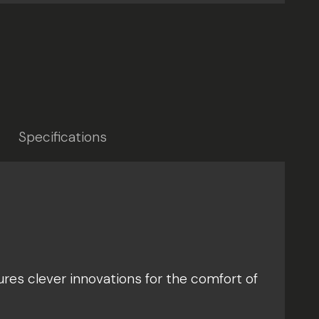
Specifications
ures clever innovations for the comfort of