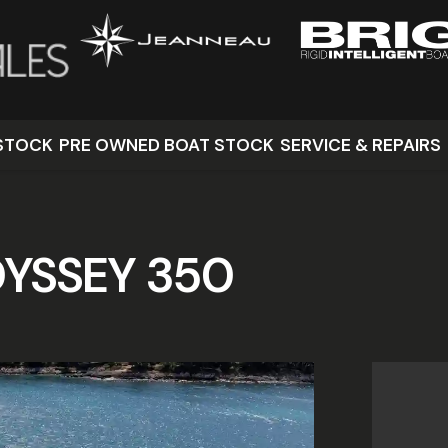
STOCK
PRE OWNED BOAT STOCK
SERVICE & REPAIRS
YSSEY 350