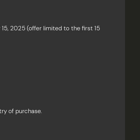
5, 2025 (offer limited to the first 15
try of purchase.