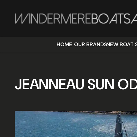
HOME
OUR BRANDS
NEW BOAT 
JEANNEAU SUN OD