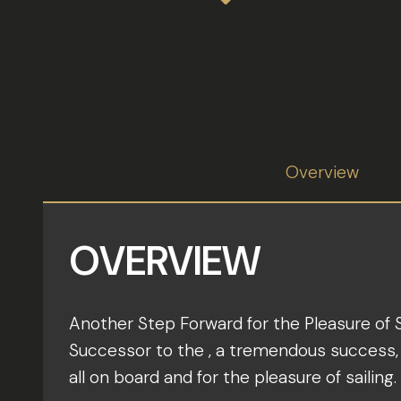
Overview
OVERVIEW
Another Step Forward for the Pleasure of S
Successor to the , a tremendous success, t
all on board and for the pleasure of sailing.