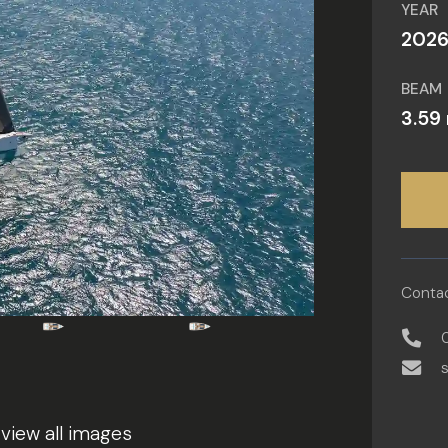
YEAR
202
BEAM
3.59
Contac
 view all images