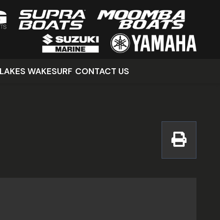
LAKES WAKESURF
CONTACT US