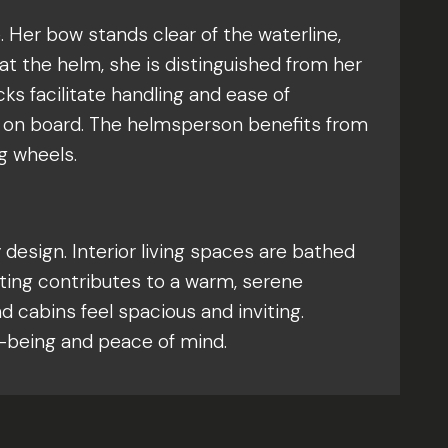
. Her bow stands clear of the waterline,
at the helm, she is distinguished from her
ks facilitate handling and ease of
t on board. The helmsperson benefits from
g wheels.
design. Interior living spaces are bathed
ghting contributes to a warm, serene
cabins feel spacious and inviting.
l-being and peace of mind.