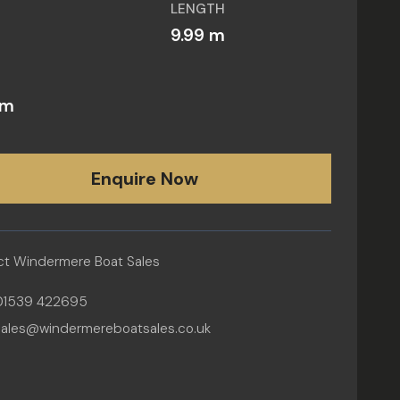
LENGTH
6
9.99 m
 m
Enquire Now
t Windermere Boat Sales
01539 422695
sales@windermereboatsales.co.uk