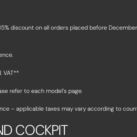
 15% discount on all orders placed before December 1
ence.​
 VAT**​
ase refer to each model’s page.​
France – applicable taxes may vary according to coun
AND COCKPIT