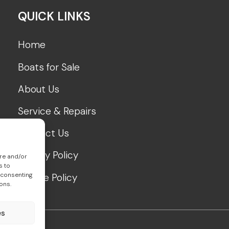
QUICK LINKS
Home
Boats for Sale
About Us
Service & Repairs
Contact Us
Privacy Policy
ore and/or
s to
 consenting
Cookie Policy
ons.
es